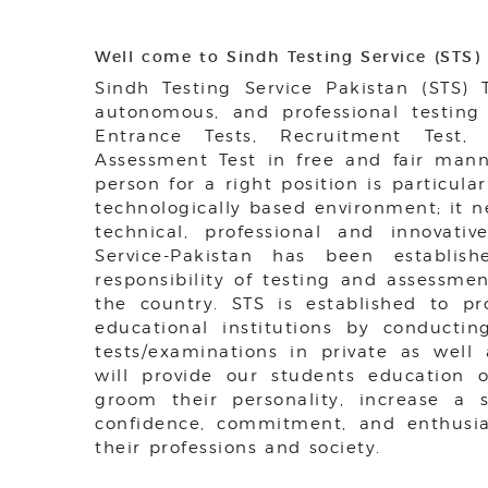
Well come to Sindh Testing Service (STS)
Sindh Testing Service Pakistan (STS)
autonomous, and professional testing
Entrance Tests, Recruitment Test
Assessment Test in free and fair manne
person for a right position is particula
technologically based environment; it 
technical, professional and innovative
Service-Pakistan has been establis
responsibility of testing and assessmen
the country. STS is established to p
educational institutions by conductin
tests/examinations in private as well 
will provide our students education of
groom their personality, increase a se
confidence, commitment, and enthusia
their professions and society.