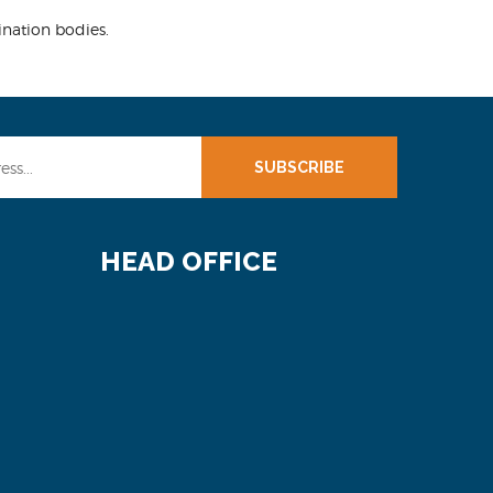
ination bodies.
SUBSCRIBE
HEAD OFFICE