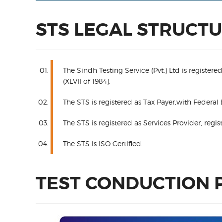
STS LEGAL STRUCT
The Sindh Testing Service (Pvt.) Ltd is regist
(XLVII of 1984).
The STS is registered as Tax Payer,with Federal
The STS is registered as Services Provider, re
The STS is ISO Certified.
TEST CONDUCTION 