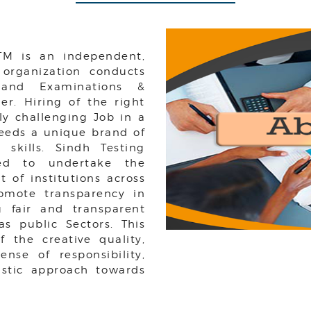
 TM is an independent,
 organization conducts
, and Examinations &
r. Hiring of the right
rly challenging Job in a
needs a unique brand of
 skills. Sindh Testing
hed to undertake the
t of institutions across
romote transparency in
g fair and transparent
as public Sectors. This
 the creative quality,
nse of responsibility,
stic approach towards