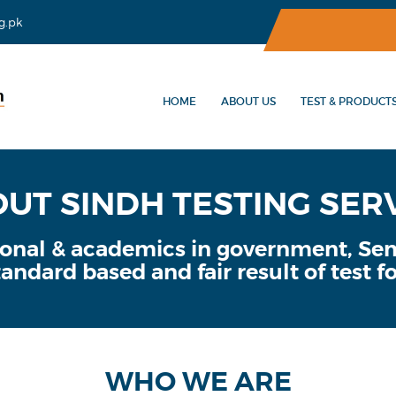
g.pk
HOME
ABOUT US
TEST & PRODUCT
UT SINDH TESTING SER
sional & academics in government, S
andard based and fair result of test fo
WHO WE ARE