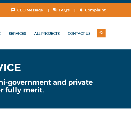
CEO Message
FAQ's
Complaint
S
SERVICES
ALL PROJECTS
CONTACT US
VICE
emi-government and private
r fully merit.