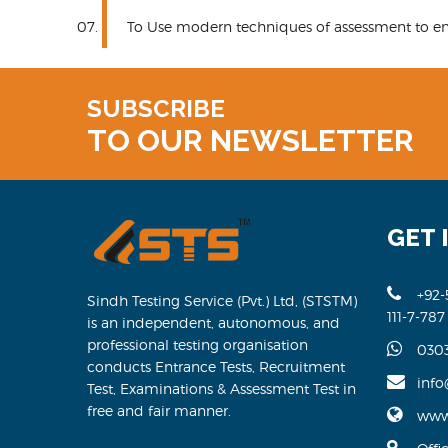
To Use modern techniques of assessment to enh
SUBSCRIBE
TO OUR NEWSLETTER
GET 
+92-
Sindh Testing Service (Pvt.) Ltd, (STSTM)
111-7-787
is an independent, autonomous, and
professional testing organisation
030
conducts Entrance Tests, Recruitment
info
Test, Examinations & Assessment Test in
free and fair manner.
www.