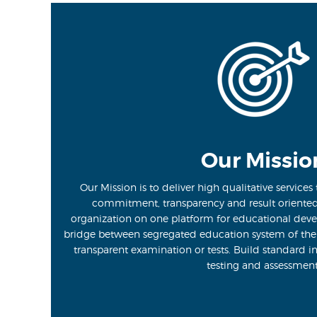
Our Missio
Our Mission is to deliver high qualitative services t
commitment, transparency and result oriente
organization on one platform for educational deve
bridge between segregated education system of th
transparent examination or tests. Build standard i
testing and assessment