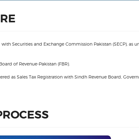
URE
ered with Securities and Exchange Commission Pakistan (SECP), as u
 Board of Revenue-Pakistan (FBR).
gistered as Sales Tax Registration with Sindh Revenue Board, Gover
PROCESS