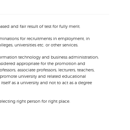
 and fair result of test for fully merit.
xaminations for recruitments in employment, in
ges, universities etc. or other services.
nformation technology and business administration;
onsidered appropriate for the promotion and
essors, associate professors, lecturers, teachers,
promote university and related educational
self as a university and not to act as a degree
ecting right person for right place.