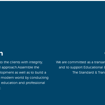
n
o the clients with integrity,
We are committed as a transar
d approach.Assemble the
and to support Educational 
lopment as well as to build a
The Standard & Tran
e modern world by conducting
n education and professional
.