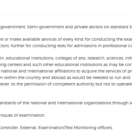
 government, Semi-government and private sectors on standard based
ure or make available services of every kind for conducting the e
, further for conducting tests for admissions in professional colle
 educational institutions, colleges of arts, research, sciences, i
ining centers and such other educational institutions as may be c
ional and international affiliations to acquire the services of prof
om within the country and abroad as would be needed to run and 
ver, to the permission of competent authority but not to operate it
andards of the national and international organizations through sel
niques of examination.
Controller, External, Examination/Test Monitoring officers.