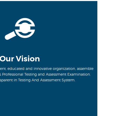
Our Vision
ent, educated and innovative organization, assemble
& Professional Testing and Assessment Examination.
sparent in Testing And Assessment System.