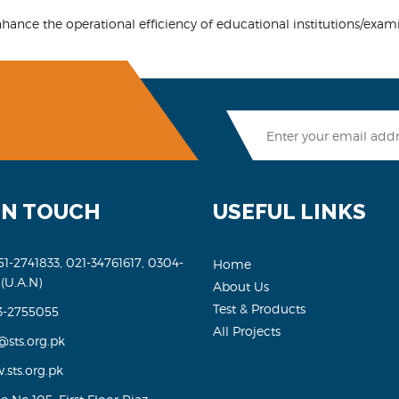
ance the operational efficiency of educational institutions/exam
IN TOUCH
USEFUL LINKS
51-2741833, 021-34761617, 0304-
Home
 (U.A.N)
About Us
Test & Products
3-2755055
All Projects
@sts.org.pk
sts.org.pk