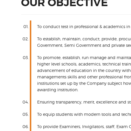
OUR OBJECTIVE
To conduct test in professional & academics in
To establish, maintain, conduct, provide, proc
Government, Semi Government and private sectors
To promote, establish, run manage and maintain,
higher level schools, academics, technical tra
advancement of education in the country with nat
managements skills and other professional fr
institutions set up by the Company subject howe
awarding institution.
Ensuring transparency, merit, excellence and st
To equip students with modern tools and tech
To provide Examiners, Invigilators, staff, Exam 