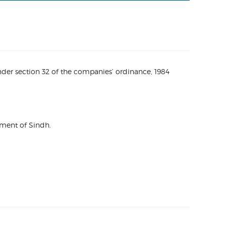
nder section 32 of the companies’ ordinance, 1984
nment of Sindh.