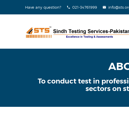
Have any question?
021-34761999
info@sts.or
ABO
To conduct test in profes
sectors on st