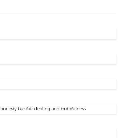
honesty but fair dealing and truthfulness.