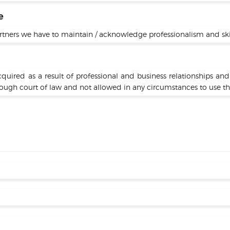
e
rtners we have to maintain / acknowledge professionalism and skills
cquired as a result of professional and business relationships an
rough court of law and not allowed in any circumstances to use th