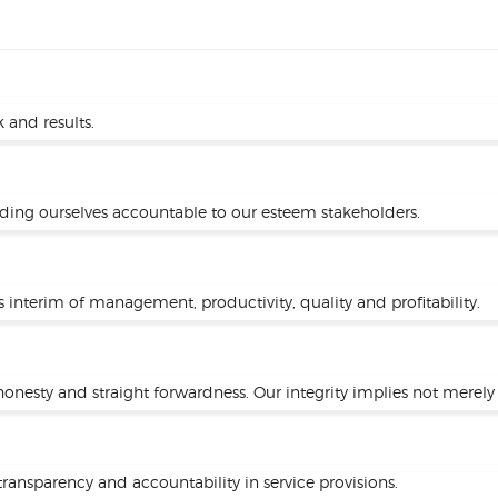
 and results.
lding ourselves accountable to our esteem stakeholders.
s interim of management, productivity, quality and profitability.
onesty and straight forwardness. Our integrity implies not merely 
ansparency and accountability in service provisions.