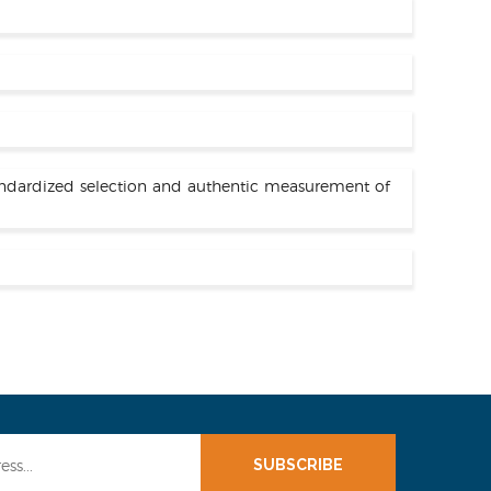
standardized selection and authentic measurement of
SUBSCRIBE