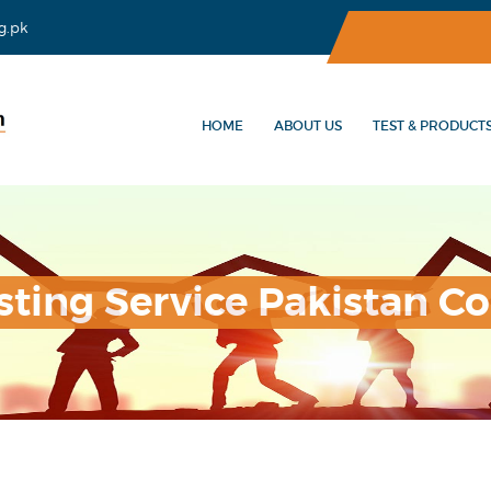
g.pk
HOME
ABOUT US
TEST & PRODUCT
sting Service Pakistan Co