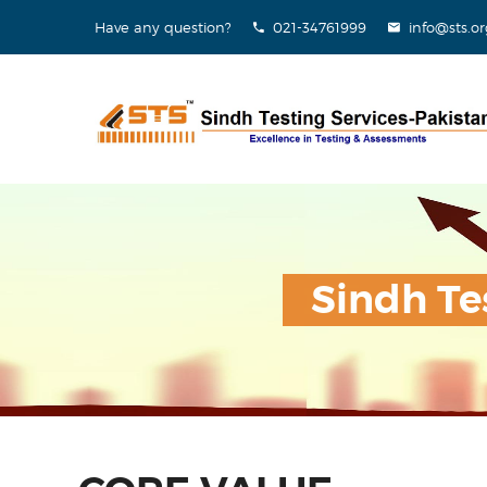
Have any question?
021-34761999
info@sts.or
Sindh Te