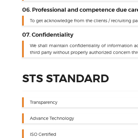
06. Professional and competence due car
To get acknowledge from the clients / recruiting pa
07. Confidentiality
We shall maintain confidentiality of information a
third party without properly authorized concern th
STS STANDARD
Transparency
Advance Technology
ISO Certified