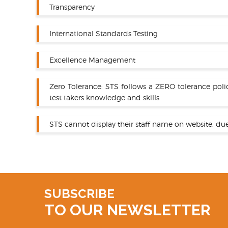
Transparency
International Standards Testing
Excellence Management
Zero Tolerance: STS follows a ZERO tolerance poli
test takers knowledge and skills.
STS cannot display their staff name on website, due
SUBSCRIBE
TO OUR NEWSLETTER