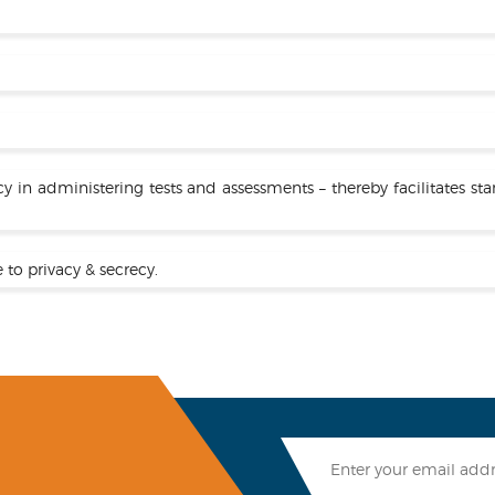
cy in administering tests and assessments – thereby facilitates 
 to privacy & secrecy.