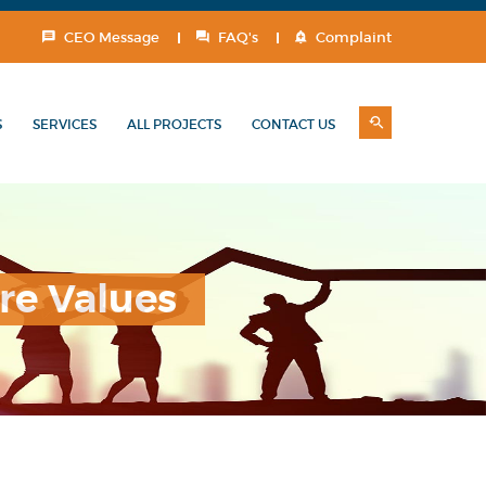
CEO Message
FAQ's
Complaint
S
SERVICES
ALL PROJECTS
CONTACT US
re Values