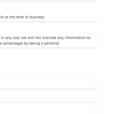
 at the level of business.
d in any way we will not disclose any information to
e advantages by taking it personal.