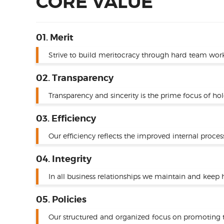
CORE VALUE
01. Merit
Strive to build meritocracy through hard team work
02. Transparency
Transparency and sincerity is the prime focus of ho
03. Efficiency
Our efficiency reflects the improved internal proces
04. Integrity
In all business relationships we maintain and keep h
05. Policies
Our structured and organized focus on promoting tr