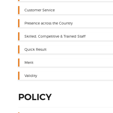
Customer Service
Presence across the Country
Skilled, Competitive & Trained Staff
Quick Result
Merit
Validity
POLICY