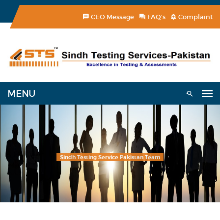
CEO Message
FAQ's
Complaint
Sindh Testing Service Pakistan Team