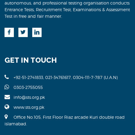
autonomous, and professional testing organisation conducts
Entrance Tests, Recruitment Test, Examinations & Assessment
Test in free and fair manner.
GET IN TOUCH
+92-51-2741833, 021-34761617, 0304-111-7-787 (U.A.N)
0303-2755055
info@sts.org.pk
www.sts.org.pk
Office No.105, First Floor Riaz arcade Kuri double road
islamabad.