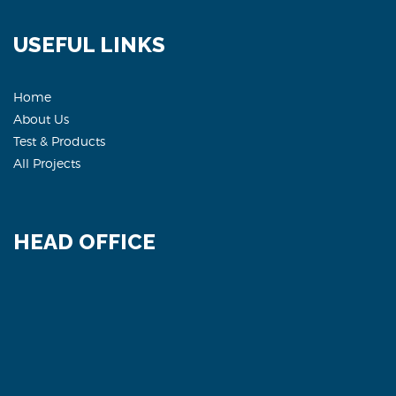
USEFUL LINKS
Home
About Us
Test & Products
All Projects
HEAD OFFICE