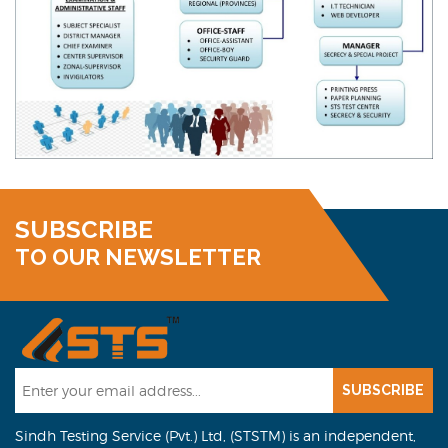
SUBSCRIBE
TO OUR NEWSLETTER
SUBSCRIBE
Sindh Testing Service (Pvt.) Ltd, (STSTM) is an independent,