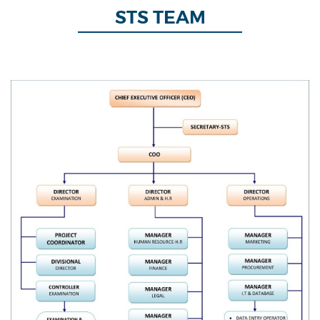
STS TEAM