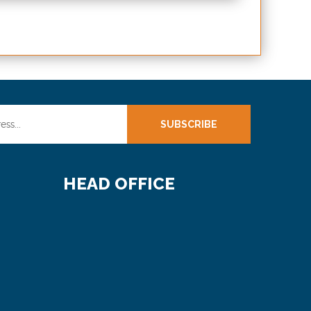
SUBSCRIBE
HEAD OFFICE