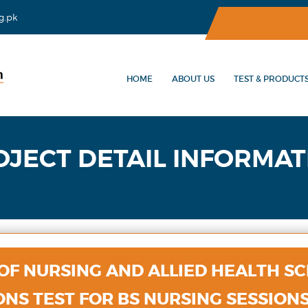
g.pk
HOME
ABOUT US
TEST & PRODUCT
OJECT DETAIL INFORMAT
 OF NURSING AND ALLIED HEALTH SC
NS TEST FOR BS NURSING SESSIONS