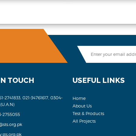
IN TOUCH
USEFUL LINKS
51-2741833, 021-34761617, 0304-
Home
 (U.A.N)
About Us
Test & Products
3-2755055
All Projects
@sts.org.pk
sts.org.pk