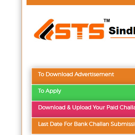
To Download Advertisement
To Apply
Download & Upload Your Paid Chall
Last Date For Bank Challan Submiss