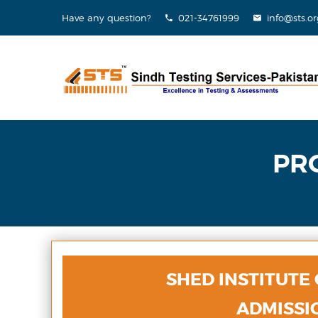
Have any question?
021-34761999
info@sts.or
PR
SHED INSTITUTE
ADMISSIO