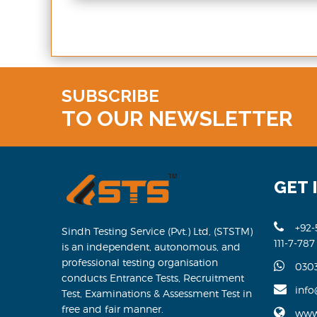
SUBSCRIBE
TO OUR NEWSLETTER
GET 
+92-
Sindh Testing Service (Pvt.) Ltd, (STSTM)
111-7-787
is an independent, autonomous, and
professional testing organisation
030
conducts Entrance Tests, Recruitment
info
Test, Examinations & Assessment Test in
free and fair manner.
www.