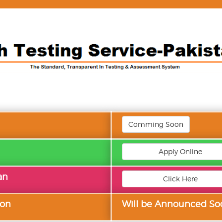
Comming Soon
Apply Online
an
Click Here
ion
Will be Announced So