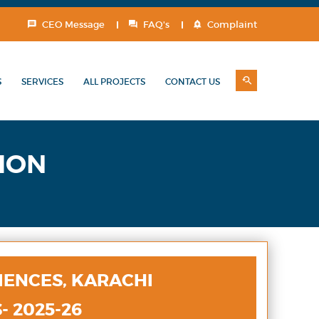
CEO Message
FAQ's
Complaint
S
SERVICES
ALL PROJECTS
CONTACT US
ION
IENCES, KARACHI
- 2025-26